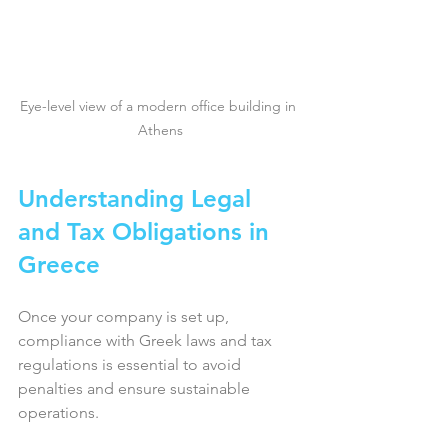
Eye-level view of a modern office building in 
Athens
Understanding Legal 
and Tax Obligations in 
Greece
Once your company is set up, 
compliance with Greek laws and tax 
regulations is essential to avoid 
penalties and ensure sustainable 
operations.