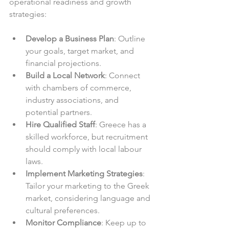
operational readiness and growth 
strategies:
Develop a Business Plan
: Outline 
your goals, target market, and 
financial projections.  
Build a Local Network
: Connect 
with chambers of commerce, 
industry associations, and 
potential partners.  
Hire Qualified Staff
: Greece has a 
skilled workforce, but recruitment 
should comply with local labour 
laws.  
Implement Marketing Strategies
: 
Tailor your marketing to the Greek 
market, considering language and 
cultural preferences.  
Monitor Compliance
: Keep up to 