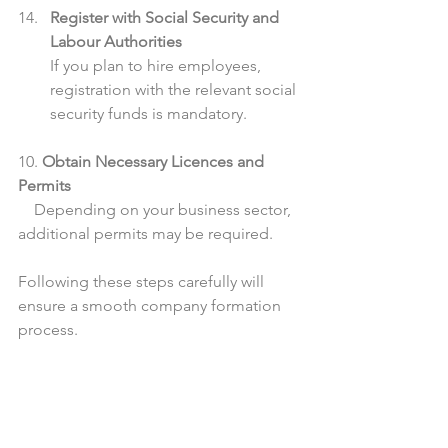
Register with Social Security and 
Labour Authorities
If you plan to hire employees, 
registration with the relevant social 
security funds is mandatory.
10. 
Obtain Necessary Licences and 
Permits
    Depending on your business sector, 
additional permits may be required.
Following these steps carefully will 
ensure a smooth company formation 
process.