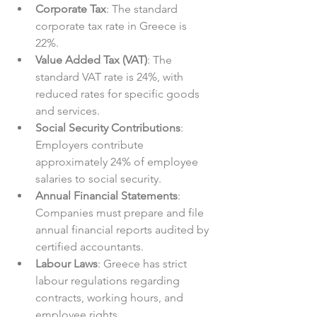
Corporate Tax
: The standard 
corporate tax rate in Greece is 
22%.  
Value Added Tax (VAT)
: The 
standard VAT rate is 24%, with 
reduced rates for specific goods 
and services.  
Social Security Contributions
: 
Employers contribute 
approximately 24% of employee 
salaries to social security.  
Annual Financial Statements
: 
Companies must prepare and file 
annual financial reports audited by 
certified accountants.  
Labour Laws
: Greece has strict 
labour regulations regarding 
contracts, working hours, and 
employee rights.