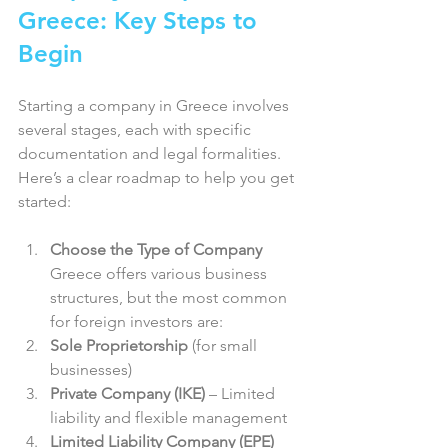
Greece: Key Steps to 
Begin
Starting a company in Greece involves 
several stages, each with specific 
documentation and legal formalities. 
Here’s a clear roadmap to help you get 
started:
Choose the Type of Company
Greece offers various business 
structures, but the most common 
for foreign investors are:  
Sole Proprietorship
 (for small 
businesses)  
Private Company (IKE)
 – Limited 
liability and flexible management  
Limited Liability Company (EPE)