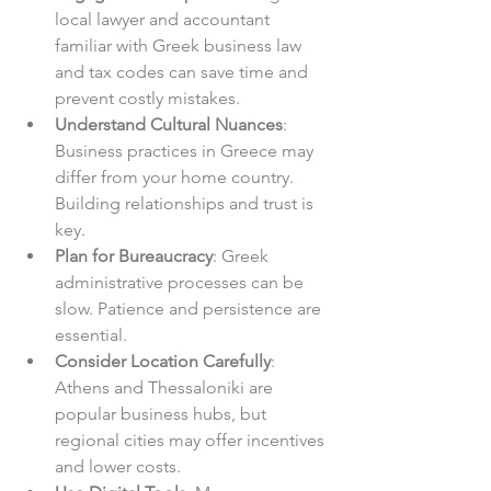
local lawyer and accountant 
familiar with Greek business law 
and tax codes can save time and 
prevent costly mistakes.  
Understand Cultural Nuances
: 
Business practices in Greece may 
differ from your home country. 
Building relationships and trust is 
key.  
Plan for Bureaucracy
: Greek 
administrative processes can be 
slow. Patience and persistence are 
essential.  
Consider Location Carefully
: 
Athens and Thessaloniki are 
popular business hubs, but 
regional cities may offer incentives 
and lower costs.  