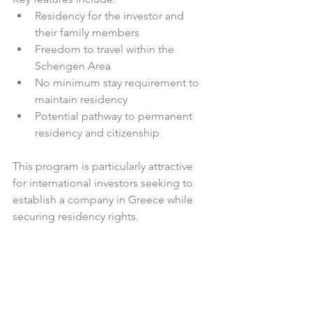
Residency for the investor and 
their family members  
Freedom to travel within the 
Schengen Area  
No minimum stay requirement to 
maintain residency  
Potential pathway to permanent 
residency and citizenship  
This program is particularly attractive 
for international investors seeking to 
establish a company in Greece while 
securing residency rights.