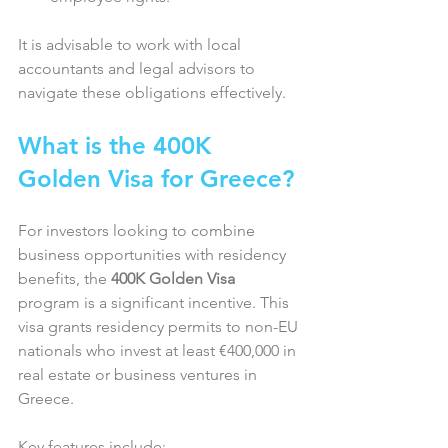
It is advisable to work with local 
accountants and legal advisors to 
navigate these obligations effectively.
What is the 400K 
Golden Visa for Greece?
For investors looking to combine 
business opportunities with residency 
benefits, the 
400K Golden Visa
program is a significant incentive. This 
visa grants residency permits to non-EU 
nationals who invest at least €400,000 in 
real estate or business ventures in 
Greece.
Key features include:  