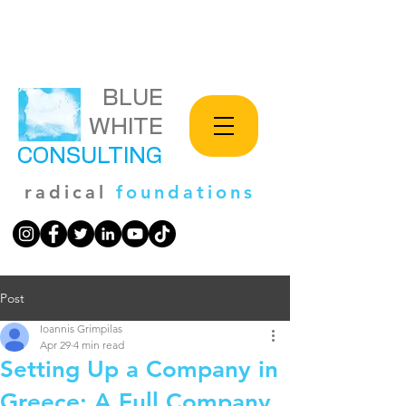
BLUE
WHITE
CONSULTING
radical
foundations
Post
Ioannis Grimpilas
Apr 29
4 min read
Setting Up a Company in
Greece: A Full Company