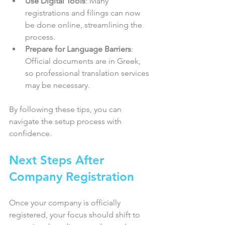
Use Digital Tools
: Many 
registrations and filings can now 
be done online, streamlining the 
process.  
Prepare for Language Barriers
: 
Official documents are in Greek, 
so professional translation services 
may be necessary.  
By following these tips, you can 
navigate the setup process with 
confidence.
Next Steps After 
Company Registration
Once your company is officially 
registered, your focus should shift to 