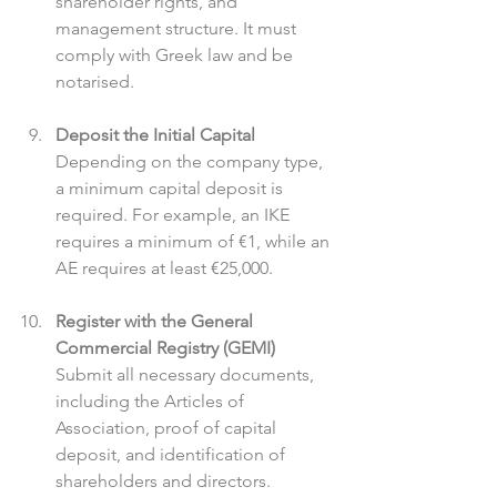
shareholder rights, and 
management structure. It must 
comply with Greek law and be 
notarised.
Deposit the Initial Capital
Depending on the company type, 
a minimum capital deposit is 
required. For example, an IKE 
requires a minimum of €1, while an 
AE requires at least €25,000.
Register with the General 
Commercial Registry (GEMI)
Submit all necessary documents, 
including the Articles of 
Association, proof of capital 
deposit, and identification of 
shareholders and directors.