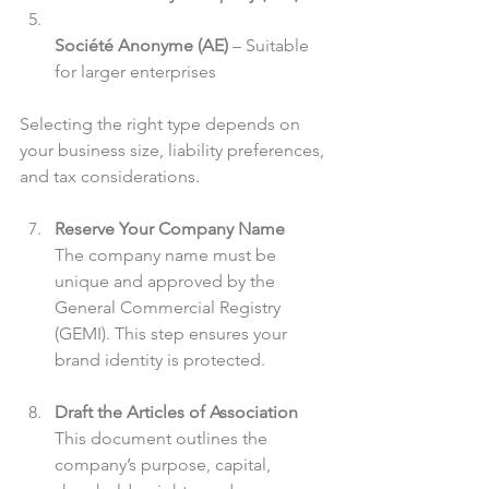
Société Anonyme (AE)
 – Suitable 
for larger enterprises  
Selecting the right type depends on 
your business size, liability preferences, 
and tax considerations.
Reserve Your Company Name
The company name must be 
unique and approved by the 
General Commercial Registry 
(GEMI). This step ensures your 
brand identity is protected.
Draft the Articles of Association
This document outlines the 
company’s purpose, capital, 