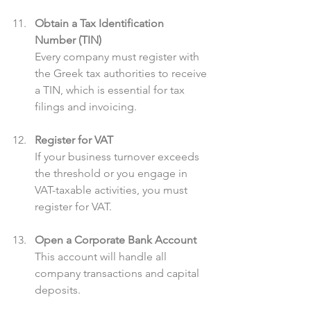
Obtain a Tax Identification 
Number (TIN)
Every company must register with 
the Greek tax authorities to receive 
a TIN, which is essential for tax 
filings and invoicing.
Register for VAT
If your business turnover exceeds 
the threshold or you engage in 
VAT-taxable activities, you must 
register for VAT.
Open a Corporate Bank Account
This account will handle all 
company transactions and capital 
deposits.