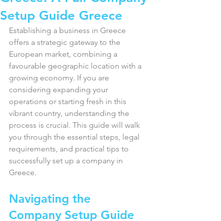
Setup Guide Greece
Establishing a business in Greece 
offers a strategic gateway to the 
European market, combining a 
favourable geographic location with a 
growing economy. If you are 
considering expanding your 
operations or starting fresh in this 
vibrant country, understanding the 
process is crucial. This guide will walk 
you through the essential steps, legal 
requirements, and practical tips to 
successfully set up a company in 
Greece.
Navigating the 
Company Setup Guide 