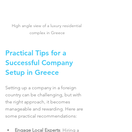
High angle view of a luxury residential 
complex in Greece
Practical Tips for a 
Successful Company 
Setup in Greece
Setting up a company in a foreign 
country can be challenging, but with 
the right approach, it becomes 
manageable and rewarding. Here are 
some practical recommendations:
Engage Local Experts
: Hiring a 