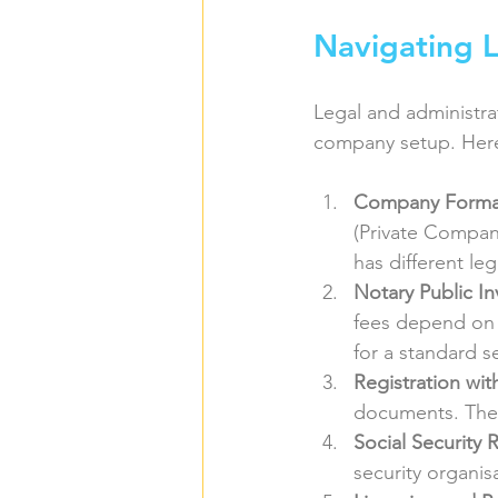
Navigating L
Legal and administra
company setup. Here
Company Forma
(Private Compan
has different le
Notary Public I
fees depend on 
for a standard s
Registration wi
documents. The 
Social Security 
security organis