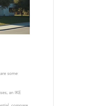
e are some 
ses, an IKE 
ential, compare 