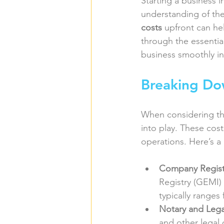
Starting a business i
understanding of the
costs
 upfront can hel
through the essential
business smoothly i
Breaking Do
When considering th
into play. These cost
operations. Here’s a
Company Regist
Registry (GEMI) i
typically ranges
Notary and Lega
and other legal