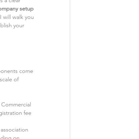
s a clear 
ompany setup 
I will walk you 
blish your 
mponents come 
scale of 
l Commercial 
istration fee 
 association 
nding on 