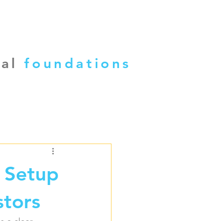
cal
foundations
 Setup
stors