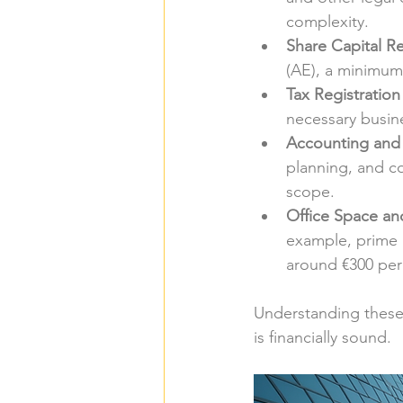
complexity.
Share Capital R
(AE), a minimum 
Tax Registration
necessary busine
Accounting and 
planning, and c
scope.
Office Space and
example, prime l
around €300 per 
Understanding these 
is financially sound.