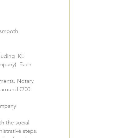
a smooth 
luding IKE 
mpany). Each 
ments. Notary 
 around €700 
company 
th the social 
istrative steps.