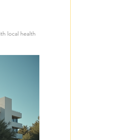
h local health 