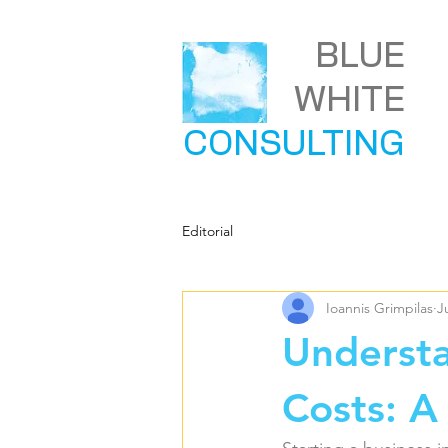
BLUE
WHITE
CONSULTING
Editorial
Ioannis Grimpilas
J
Underst
Costs: A 