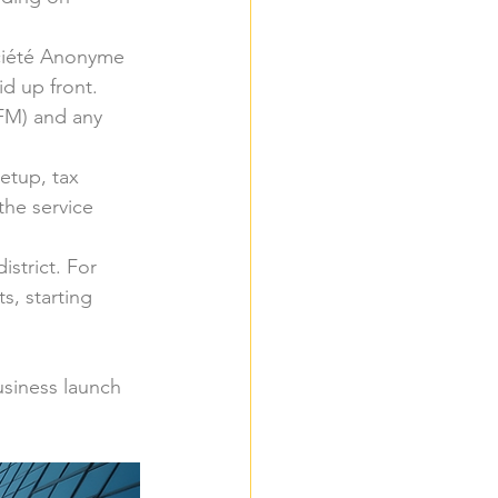
ociété Anonyme 
id up front.
AFM) and any 
setup, tax 
he service 
istrict. For 
, starting 
usiness launch 