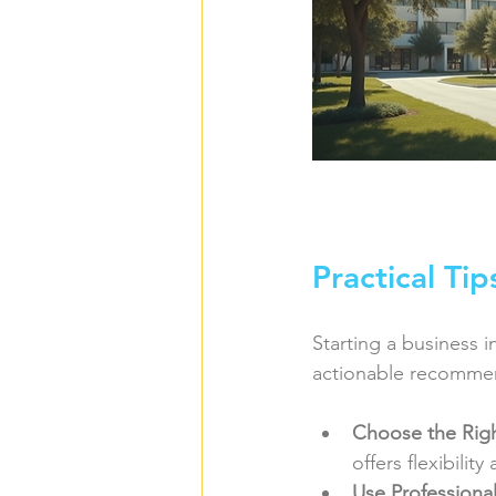
Practical Ti
Starting a business i
actionable recomme
Choose the Righ
offers flexibilit
Use Professional