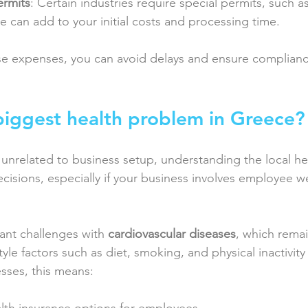
ermits
: Certain industries require special permits, such a
e can add to your initial costs and processing time.
se expenses, you can avoid delays and ensure complian
biggest health problem in Greece?
unrelated to business setup, understanding the local he
cisions, especially if your business involves employee we
ant challenges with 
cardiovascular diseases
, which remai
tyle factors such as diet, smoking, and physical inactivity
esses, this means: