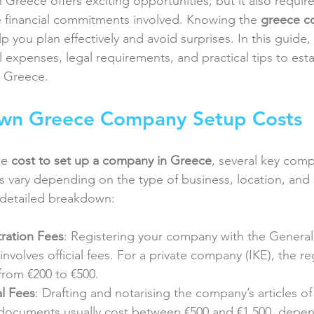
n Greece offers exciting opportunities, but it also require
 financial commitments involved. Knowing the 
greece c
p you plan effectively and avoid surprises. In this guide, 
 expenses, legal requirements, and practical tips to esta
n Greece.
wn Greece Company Setup Costs
e 
cost to set up a company in Greece
, several key co
s vary depending on the type of business, location, and 
 detailed breakdown:
ration Fees
: Registering your company with the Genera
nvolves official fees. For a private company (IKE), the reg
 from €200 to €500.
l Fees
: Drafting and notarising the company’s articles of
 documents usually cost between €500 and €1,500, depe