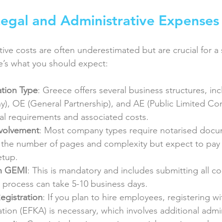
egal and Administrative Expenses
tive costs are often underestimated but are crucial for 
’s what you should expect:
tion Type
: Greece offers several business structures, inc
y), OE (General Partnership), and AE (Public Limited Co
gal requirements and associated costs.
nvolvement
: Most company types require notarised docu
the number of pages and complexity but expect to pay
etup.
th GEMI
: This is mandatory and includes submitting all 
process can take 5-10 business days.
Registration
: If you plan to hire employees, registering wi
ation (EFKA) is necessary, which involves additional admin