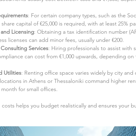
equirements
: For certain company types, such as the S
share capital of €25,000 is required, with at least 25% pa
 and Licensing
: Obtaining a tax identification number (
ss licenses can add minor fees, usually under €200.
Consulting Services
: Hiring professionals to assist with 
ompliance can cost from €1,000 upwards, depending on t
 Utilities
: Renting office space varies widely by city and d
ocations in Athens or Thessaloniki command higher rents
month for small offices.
costs helps you budget realistically and ensures your b