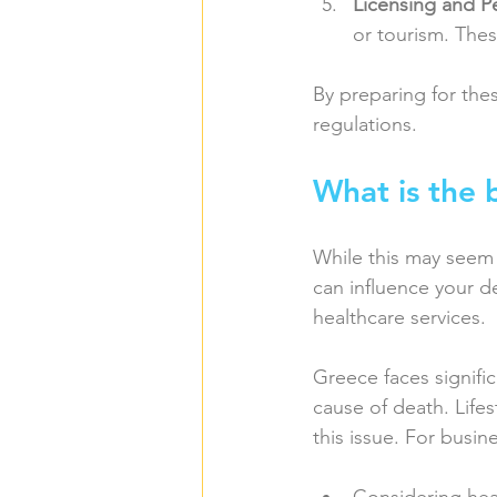
Licensing and P
or tourism. Thes
By preparing for the
regulations.
What is the 
While this may seem 
can influence your de
healthcare services.
Greece faces signific
cause of death. Lifes
this issue. For busin