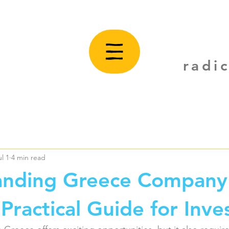
radi
ul 1
4 min read
anding Greece Company
Practical Guide for Inve