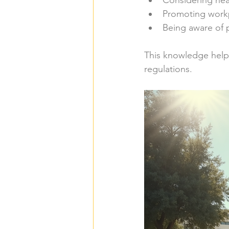
Considering hea
Promoting work
Being aware of p
This knowledge helps
regulations.