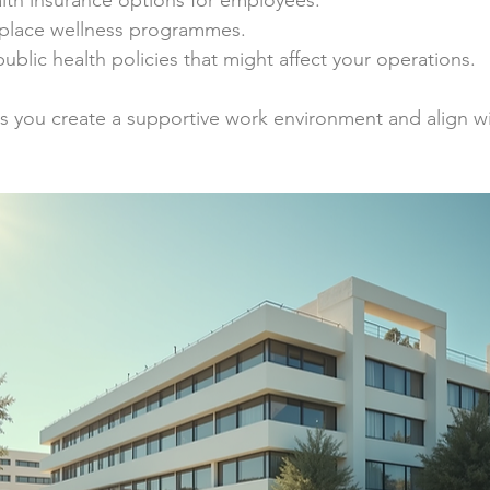
lth insurance options for employees.
place wellness programmes.
ublic health policies that might affect your operations.
 you create a supportive work environment and align wit