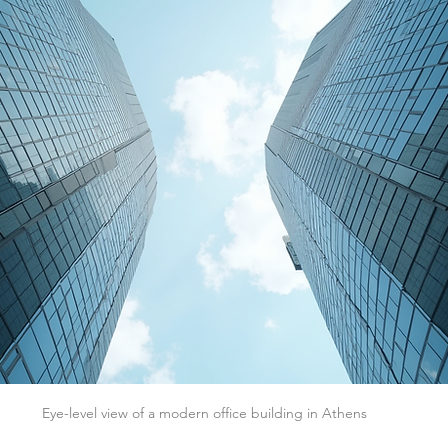
Eye-level view of a modern office building in Athens