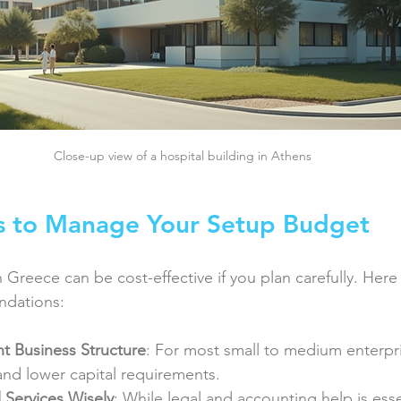
Close-up view of a hospital building in Athens
ps to Manage Your Setup Budget
n Greece can be cost-effective if you plan carefully. Her
ndations:
t Business Structure
: For most small to medium enterpri
y and lower capital requirements.
 Services Wisely
: While legal and accounting help is ess