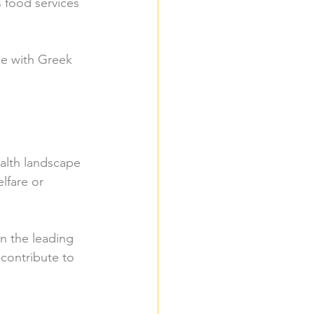
s food services 
ce with Greek 
alth landscape 
lfare or 
n the leading 
 contribute to 