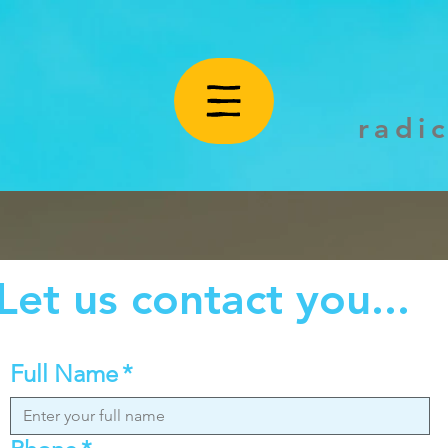
radi
Let us contact you...
Full Name
*