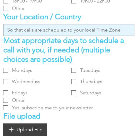
16h00 - 19h00
19h00 - 22h00
Other
Your Location / Country
Most appropriate days to schedule a
call with you, if needed (multiple
choices are possible)
Mondays
Tuesdays
Wednesdays
Thursdays
Fridays
Saturdays
Other
Yes, subscribe me to your newsletter.
File upload
Upload File