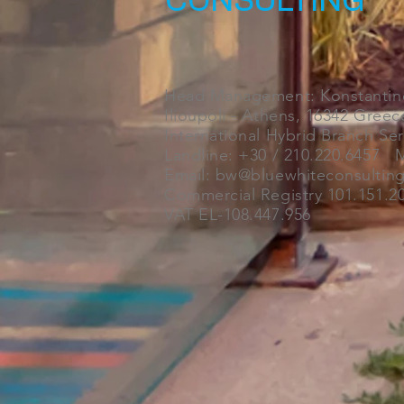
CONSULTING
Head Management: Konstantino
Ilioupoli - Athens, 16342 Greec
International Hybrid Branch Se
Landline: +30 / 210.220.6457 M
Email: bw@bluewhiteconsultin
Commercial Registry 101.151.20
VAT EL-108.447.956