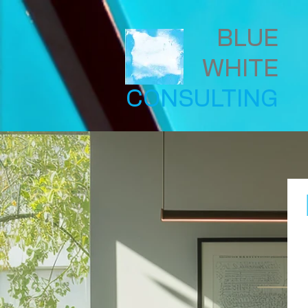
BLUE
WHITE
CONSULTING