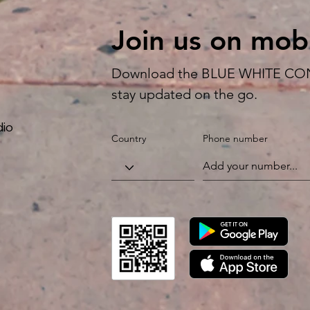
Join us on mobi
Download the BLUE WHITE CON
stay updated on the go.
dio
Country
Phone number