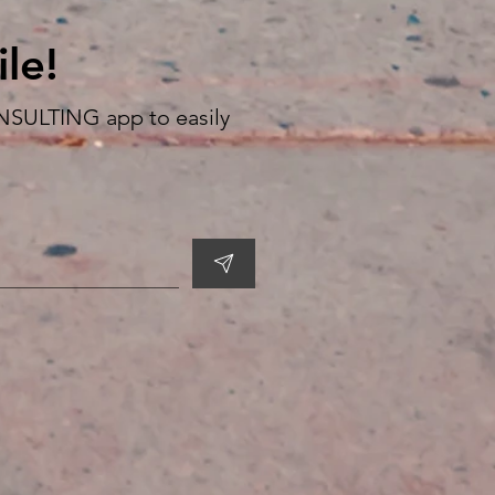
le!
SULTING app to easily