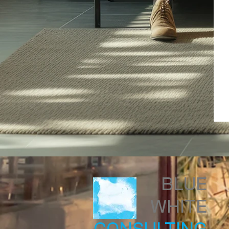
BLUE
WHITE