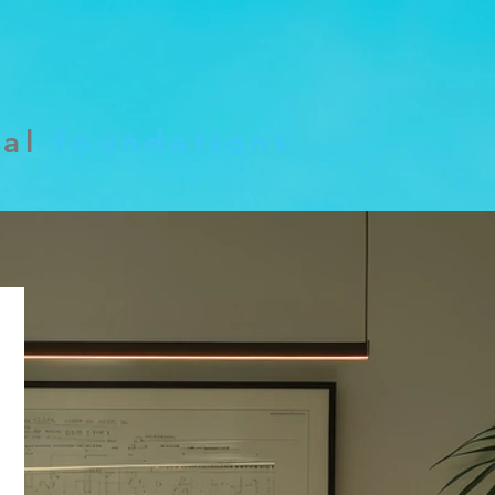
cal
foundations