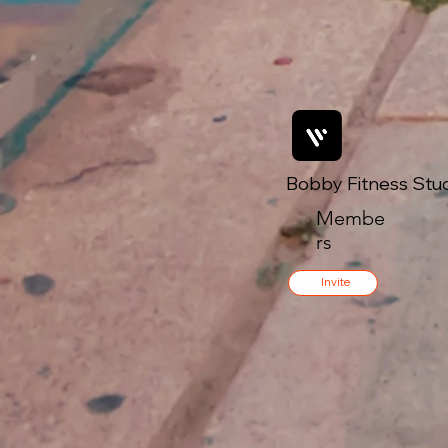
Bobby Fitness Stu
Membe
rs
Invite