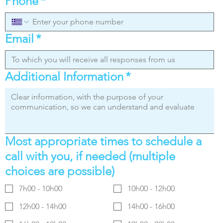
Phone
*
Email
*
Additional Information
*
Most appropriate times to schedule a
call with you, if needed (multiple
choices are possible)
7h00 - 10h00
10h00 - 12h00
12h00 - 14h00
14h00 - 16h00