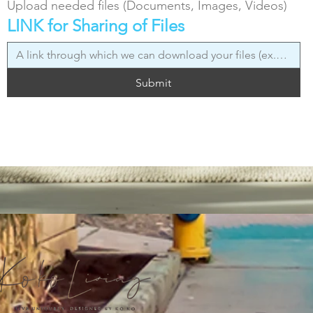
Upload needed files (Documents, Images, Videos)
LINK for Sharing of Files
Submit